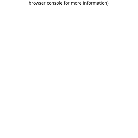
browser console for more information)
.